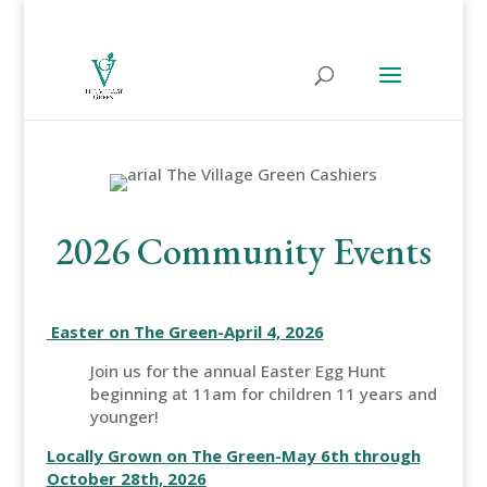
2026 Community Events
Easter on The Green-April 4, 2026
Join us for the annual Easter Egg Hunt
beginning at 11am for children 11 years and
younger!
Locally Grown on The Green-May 6th through
October 28th, 2026