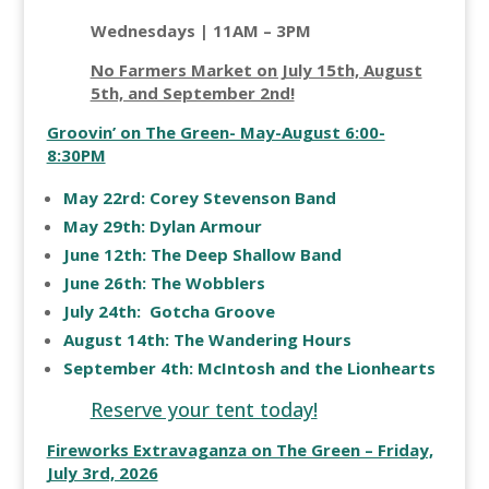
Wednesdays | 11AM – 3PM
No Farmers Market on July 15th, August
5th, and September 2nd!
Groovin’ on The Green- May-August 6:00-
8:30PM
May 22rd: Corey Stevenson Band
May 29th: Dylan Armour
June 12th: The Deep Shallow Band
June 26th: The Wobblers
July 24th: Gotcha Groove
August 14th: The Wandering Hours
September 4th: McIntosh and the Lionhearts
Reserve your tent today!
Fireworks Extravaganza on The Green – Friday,
July 3rd, 2026