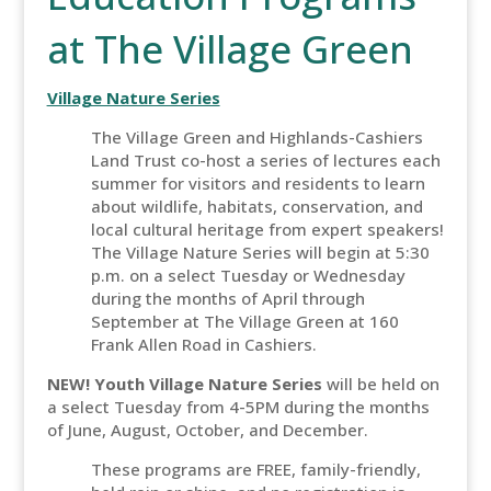
at The Village Green
Village Nature Series
The Village Green and Highlands-Cashiers
Land Trust co-host a series of lectures each
summer for visitors and residents to learn
about wildlife, habitats, conservation, and
local cultural heritage from expert speakers!
The Village Nature Series will begin at 5:30
p.m. on a select Tuesday or Wednesday
during the months of April through
September at The Village Green at 160
Frank Allen Road in Cashiers.
NEW! Youth Village Nature Series
will be held on
a select Tuesday from 4-5PM during the months
of June, August, October, and December.
These programs are FREE, family-friendly,