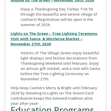
Gobble on The Green – November 26th, 2026
Enjoy a Thanksgiving Day Turkey Trot 5K
through the beautiful and serene village of
Cashiers! Registration will be open in the
summer of 2026.
Lights on The Green – Tree Lighting Ceremony,
Visit with Santa, & Mistletoe Market –
November 27th, 2026
Visitors of The Village Green enjoy beautiful
light displays and festive decorations from
Thanksgiving Weekend until February. Enjoy
an artisan gift market, and a visit with Santa
before the Tree Lighting Ceremony on
November 27th.
Help keep Cashiers Merry & Bright until February
2026 by donating to Lights on The Green! Each
contribution keeps this beloved tradition alive
year after year!
Education Programs