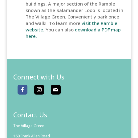
buildings. A major section of the Ramble
known as the Salamander Loop is located in
The Village Green. Conveniently park once
and walk! To learn more
visit the Ramble
website.
You can also
download a PDF map
here.
Connect with Us
Contact Us
The Village Green
160 Frank Allen Road