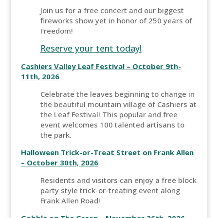
Join us for a free concert and our biggest
fireworks show yet in honor of 250 years of
Freedom!
Reserve your tent today!
Cashiers Valley Leaf Festival – October 9th-
11th, 2026
Celebrate the leaves beginning to change in
the beautiful mountain village of Cashiers at
the Leaf Festival! This popular and free
event welcomes 100 talented artisans to
the park.
Halloween Trick-or-Treat Street on Frank Allen
– October 30th, 2026
Residents and visitors can enjoy a free block
party style trick-or-treating event along
Frank Allen Road!