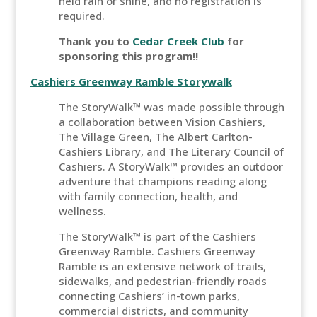
held rain or shine, and no registration is
required.
Thank you to
Cedar Creek Club
for
sponsoring this program!!
Cashiers Greenway Ramble Storywalk
The StoryWalk™ was made possible through
a collaboration between Vision Cashiers,
The Village Green, The Albert Carlton-
Cashiers Library, and The Literary Council of
Cashiers. A StoryWalk™ provides an outdoor
adventure that champions reading along
with family connection, health, and
wellness.
The StoryWalk™ is part of the Cashiers
Greenway Ramble. Cashiers Greenway
Ramble is an extensive network of trails,
sidewalks, and pedestrian-friendly roads
connecting Cashiers’ in-town parks,
commercial districts, and community