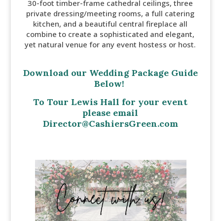
30-foot timber-frame cathedral ceilings, three
private dressing/meeting rooms, a full catering
kitchen, and a beautiful central fireplace all
combine to create a sophisticated and elegant,
yet natural venue for any event hostess or host.
Download our Wedding Package Guide
Below!
To Tour Lewis Hall for your event
please email
Director@CashiersGreen.com