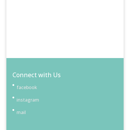
Connect with Us
facebook
instagram
mail