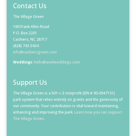
Contact Us
The Village Green
160 Frank Allen Road
P.O. Box 2201
Cashiers, NC 28717
(828) 743-3434
info@cashiersgreen.com
Weddings
:
hello@availweddings.com
Support Us
The Village Green is a 501-c-3 nonprofit (EIN # 90-0947131)
park system that relies entirely on grants and the generosity of
our community. Your contribution is vital toward maintaining,
enhancing and improving the park.
Learn how you can support
The Village Green.