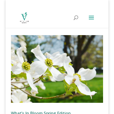
What’s In Bloom Spring Edition