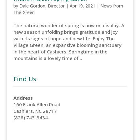
by
Dale Gordon, Director
|
Apr 19, 2021
|
News from
The Green
The natural wonder of spring is now on display. A
new season unfolding brings gratitude and joy
with its signs of hope and new life. Enjoy The
Village Green, an expansive blooming sanctuary
in the heart of Cashiers. Springtime in the
mountains is a lovely time of...
Find Us
Address
160 Frank Allen Road
Cashiers, NC 28717
(828) 743-3434