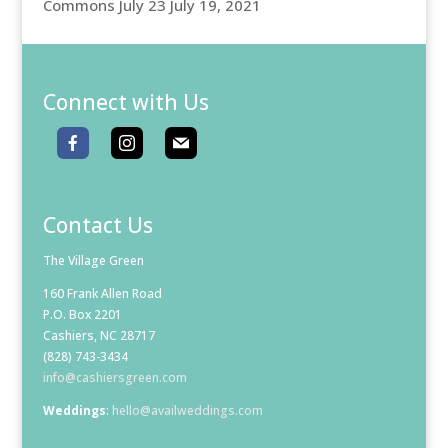
Commons July 23
July 19, 2021
Connect with Us
Contact Us
The Village Green
160 Frank Allen Road
P.O. Box 2201
Cashiers, NC 28717
(828) 743-3434
info@cashiersgreen.com
Weddings
:
hello@availweddings.com