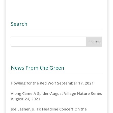
Search
News From the Green
Howling for the Red Wolf
September 17, 2021
Along Came A Spider-August Village Nature Series
August 24, 2021
Joe Lasher, Jr. To Headline Concert On the