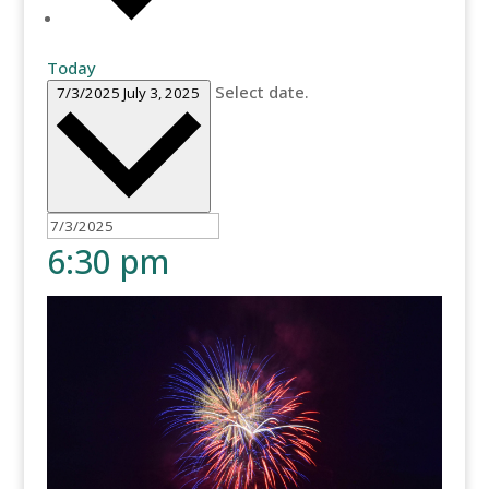
Today
Select date.
7/3/2025
July 3, 2025
6:30 pm