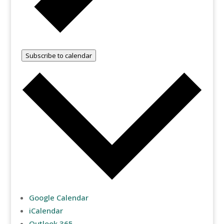
Subscribe to calendar
Google Calendar
iCalendar
Outlook 365