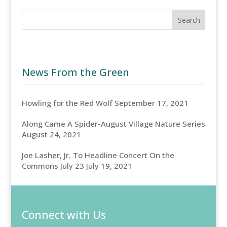
News From the Green
Howling for the Red Wolf
September 17, 2021
Along Came A Spider-August Village Nature Series
August 24, 2021
Joe Lasher, Jr. To Headline Concert On the
Commons July 23
July 19, 2021
Connect with Us