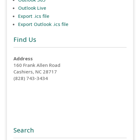
Outlook Live
Export .ics file
Export Outlook .ics file
Find Us
Address
160 Frank Allen Road
Cashiers, NC 28717
(828) 743-3434
Search