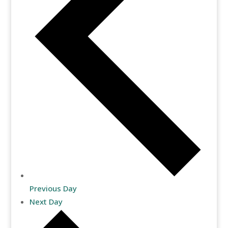
Previous Day
Next Day