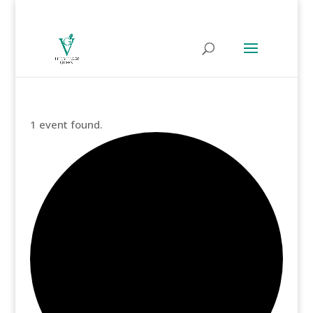
1 event found.