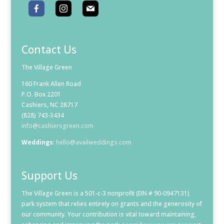
Contact Us
The Village Green
160 Frank Allen Road
P.O. Box 2201
Cashiers, NC 28717
(828) 743-3434
info@cashiersgreen.com
Weddings
:
hello@availweddings.com
Support Us
The Village Green is a 501-c-3 nonprofit (EIN # 90-0947131)
park system that relies entirely on grants and the generosity of
our community. Your contribution is vital toward maintaining,