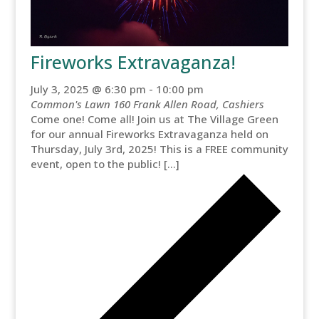
Fireworks Extravaganza!
July 3, 2025 @ 6:30 pm
-
10:00 pm
Common's Lawn
160 Frank Allen Road, Cashiers
Come one! Come all! Join us at The Village Green
for our annual Fireworks Extravaganza held on
Thursday, July 3rd, 2025! This is a FREE community
event, open to the public! […]