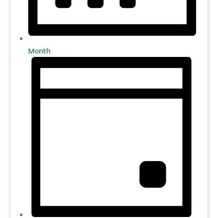
Month