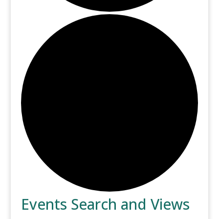
Events
Events Search and Views