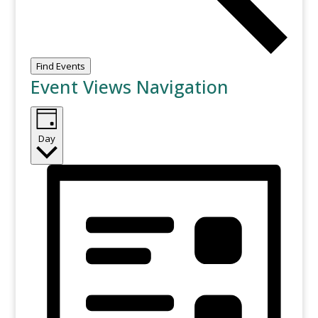
Find Events
Event Views Navigation
Day