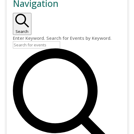
Navigation
for
July
3,
Search
Enter Keyword. Search for Events by Keyword.
2025