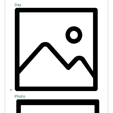
Day
Photo