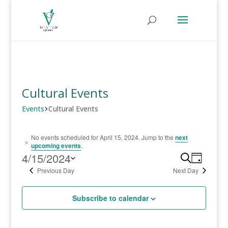
Cultural Events
Events
Cultural Events
Events
No events scheduled for April 15, 2024. Jump to the
next
Notice
upcoming events
.
for
4/15/2024
Event
Search
Even
Day
Select
Previous Day
Next Day
View
April
Searc
date.
Navi
15,
Subscribe to calendar
and
2024
Views