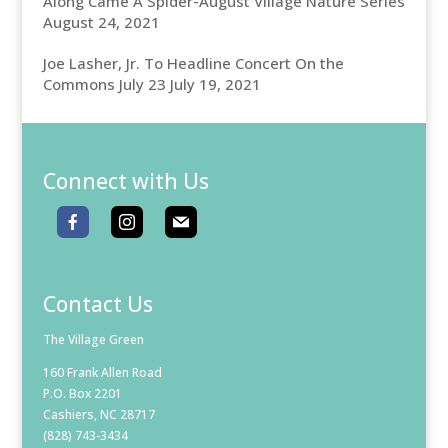
Along Came A Spider-August Village Nature Series
August 24, 2021
Joe Lasher, Jr. To Headline Concert On the
Commons July 23
July 19, 2021
Connect with Us
Contact Us
The Village Green
160 Frank Allen Road
P.O. Box 2201
Cashiers, NC 28717
(828) 743-3434