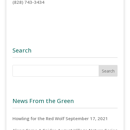
(828) 743-3434
Search
News From the Green
Howling for the Red Wolf
September 17, 2021