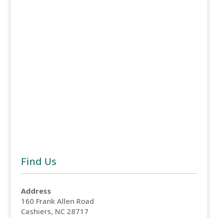
Naviga
Find Us
Address
160 Frank Allen Road
Cashiers, NC 28717