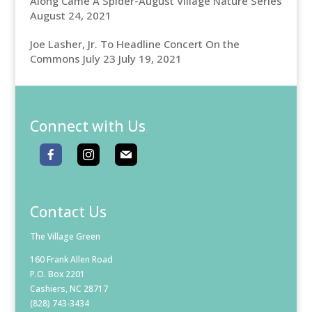
Along Came A Spider-August Village Nature Series
August 24, 2021
Joe Lasher, Jr. To Headline Concert On the
Commons July 23
July 19, 2021
Connect with Us
Contact Us
The Village Green
160 Frank Allen Road
P.O. Box 2201
Cashiers, NC 28717
(828) 743-3434