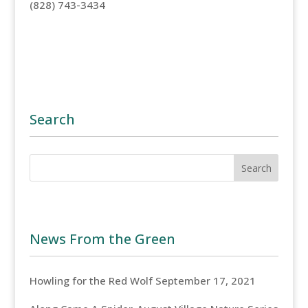
(828) 743-3434
Search
News From the Green
Howling for the Red Wolf
September 17, 2021