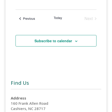
Select
Views
Search
date.
Naviga
and
Today
Next
Events
Previous
Events
Views
Navigati
Subscribe to calendar
Find Us
Address
160 Frank Allen Road
Cashiers, NC 28717