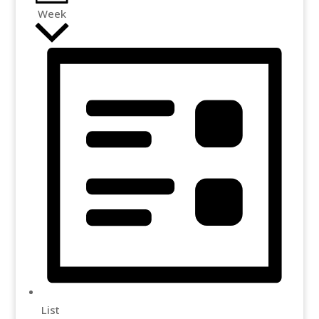
Week
List