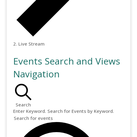
Live Stream
Events Search and Views
Navigation
Search
Enter Keyword. Search for Events by Keyword.