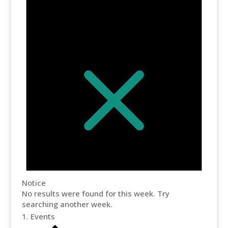
Notice
No results were found for this week. Try
searching another week.
Events