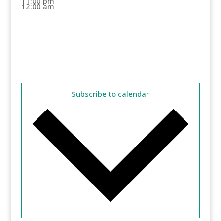
11:00 pm
12:00 am
Subscribe to calendar