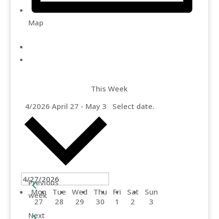
Map
This Week
4/2026
April 27
-
May 3
Select date.
Previous
Mon
Tue
Wed
Thu
Fri
Sat
Sun
week
27
28
29
30
1
2
3
Next