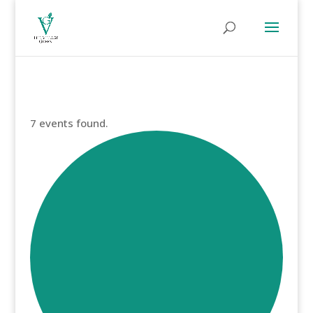
7 events found.