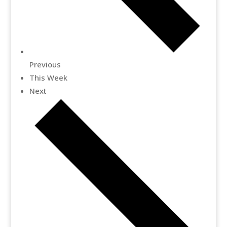
Previous
This Week
Next