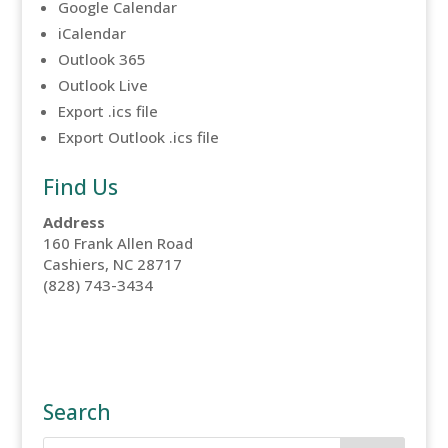
Google Calendar
iCalendar
Outlook 365
Outlook Live
Export .ics file
Export Outlook .ics file
Find Us
Address
160 Frank Allen Road
Cashiers, NC 28717
(828) 743-3434
Search