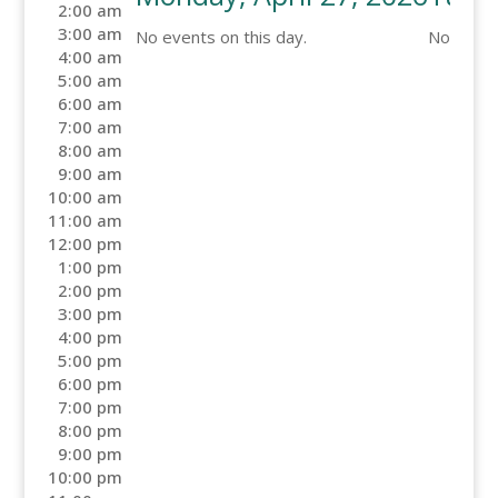
2:00 am
3:00 am
No events on this day.
No events
4:00 am
5:00 am
6:00 am
7:00 am
8:00 am
9:00 am
10:00 am
11:00 am
12:00 pm
1:00 pm
2:00 pm
3:00 pm
4:00 pm
5:00 pm
6:00 pm
7:00 pm
8:00 pm
9:00 pm
10:00 pm