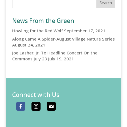
News From the Green
Howling for the Red Wolf
September 17, 2021
Along Came A Spider-August Village Nature Series
August 24, 2021
Joe Lasher, Jr. To Headline Concert On the
Commons July 23
July 19, 2021
Connect with Us