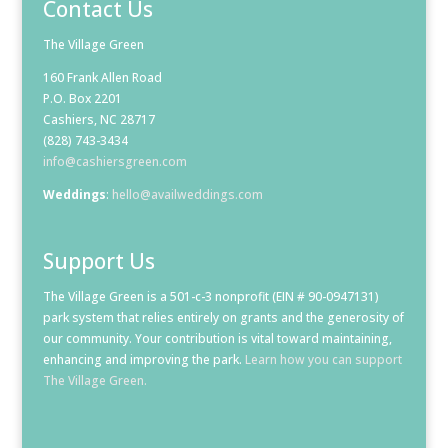
Contact Us
The Village Green
160 Frank Allen Road
P.O. Box 2201
Cashiers, NC 28717
(828) 743-3434
info@cashiersgreen.com
Weddings
:
hello@availweddings.com
Support Us
The Village Green is a 501-c-3 nonprofit (EIN # 90-0947131)
park system that relies entirely on grants and the generosity of
our community. Your contribution is vital toward maintaining,
enhancing and improving the park.
Learn how you can support
The Village Green.