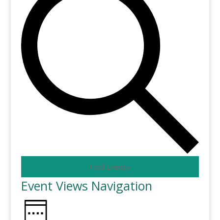
Find Events
Event Views Navigation