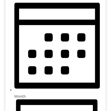
Month